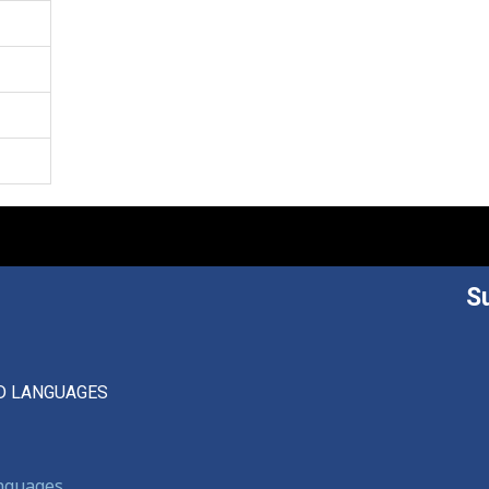
S
D LANGUAGES
anguages,