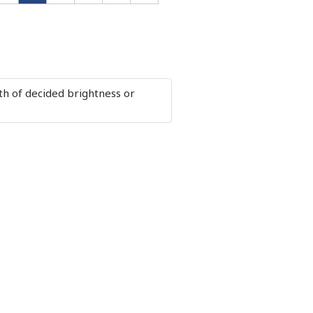
loth of decided brightness or