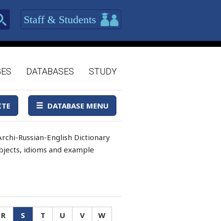
Staff & Students
GES
DATABASES
STUDY
ITE
DATABASE MENU
rchi-Russian-English Dictionary
 objects, idioms and example
R
S
T
U
V
W