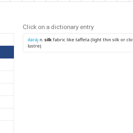
Click on a dictionary entry
daráj
n.
silk
fabric like taffeta (light thin silk or c
lustre)