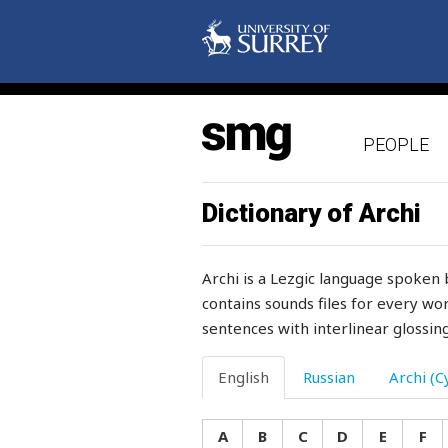
shy
sick
sickle
PEOPLE
side
sideways
Dictionary of Archi
sieve
Archi is a Lezgic language spoken 
sift
contains sounds files for every wor
sentences with interlinear glossing
sigh
sight
English
Russian
Archi (Cy
sights
A
B
C
D
E
F