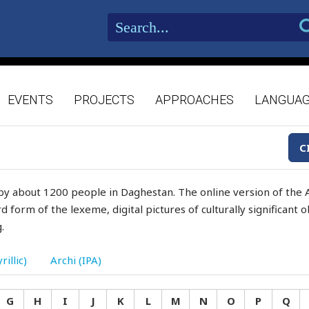
EVENTS
PROJECTS
APPROACHES
LANGUA
C
by about 1200 people in Daghestan. The online version of the A
d form of the lexeme, digital pictures of culturally significant
.
rillic)
Archi (IPA)
G
H
I
J
K
L
M
N
O
P
Q