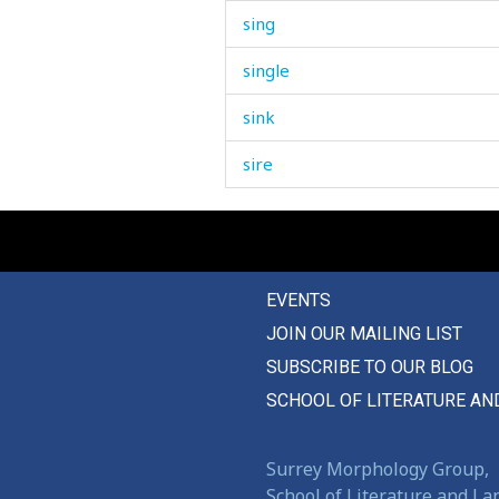
sing
single
sink
sire
sister
sit
EVENTS
six
JOIN OUR MAILING LIST
sixty
SUBSCRIBE TO OUR BLOG
size
SCHOOL OF LITERATURE AN
sizzle
Surrey Morphology Group,
skating
School of Literature and L