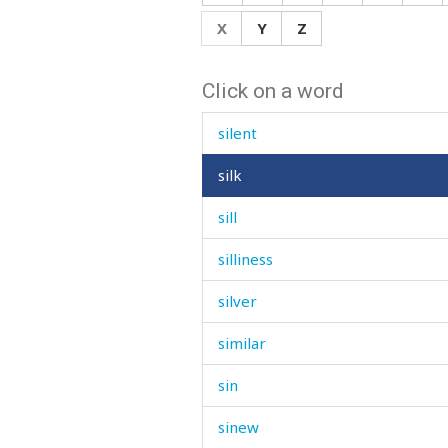
sign
X
Y
Z
signal
Click on a word
signature
silent
silk
sill
silliness
silver
similar
sin
sinew