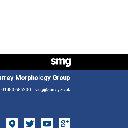
urrey Morphology Group
01483 686230
smg@surrey.ac.uk