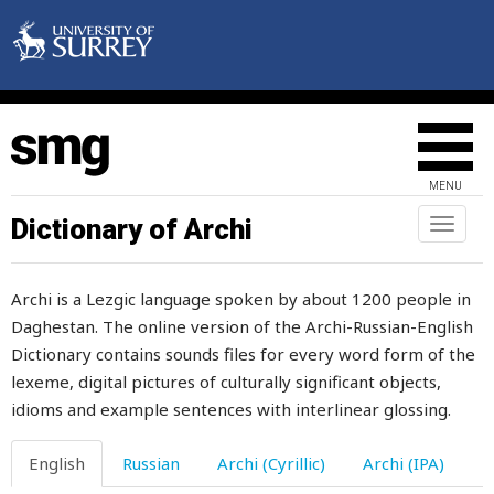
spoil
spoiled
spool
spoon
MENU
spot
Dictionary of Archi
Toggl
naviga
spouse
Archi is a Lezgic language spoken by about 1200 people in
spread
Daghestan. The online version of the Archi-Russian-English
Dictionary contains sounds files for every word form of the
spring
lexeme, digital pictures of culturally significant objects,
sprout
idioms and example sentences with interlinear glossing.
spud
English
Russian
Archi (Cyrillic)
Archi (IPA)