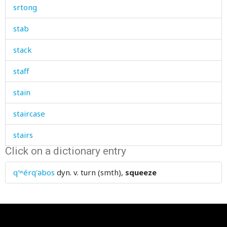
srtong
stab
stack
staff
stain
staircase
stairs
Click on a dictionary entry
stalk
q'ʷérq'əbos
dyn. v.
turn (smth),
squeeze
stall
stallion
stamina