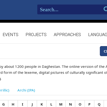
EVENTS
PROJECTS
APPROACHES
LANGUA
C
by about 1200 people in Daghestan. The online version of the A
d form of the lexeme, digital pictures of culturally significant
.
rillic)
Archi (IPA)
G
H
I
J
K
L
M
N
O
P
Q