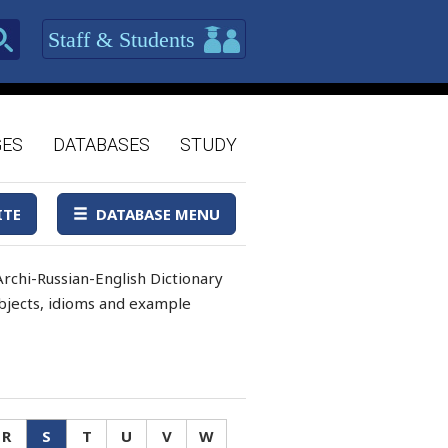
Staff & Students
GES
DATABASES
STUDY
ITE
DATABASE MENU
rchi-Russian-English Dictionary
 objects, idioms and example
R
S
T
U
V
W