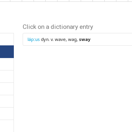
Click on a dictionary entry
lápːus
dyn. v.
wave, wag,
sway