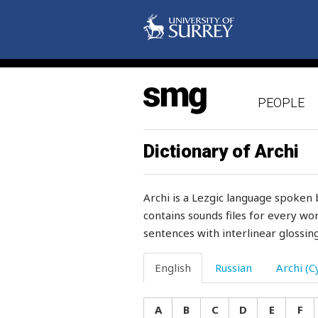
surah
sure
surface
PEOPLE
surgical
surprise
Dictionary of Archi
surprised
Archi is a Lezgic language spoken 
surrender
contains sounds files for every wor
sentences with interlinear glossing
surrounding
survive
English
Russian
Archi (Cy
suspect
A
B
C
D
E
F