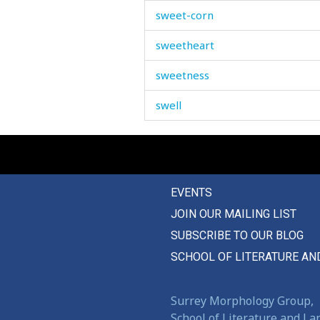
sweet-corn
sweetheart
sweetness
swell
swelling
swill
EVENTS
swim
JOIN OUR MAILING LIST
swing
SUBSCRIBE TO OUR BLOG
switch
SCHOOL OF LITERATURE AN
sympathize
Surrey Morphology Group,
sympathy
School of Literature and L