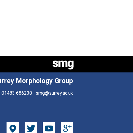
urrey Morphology Group
01483 686230
smg@surrey.ac.uk