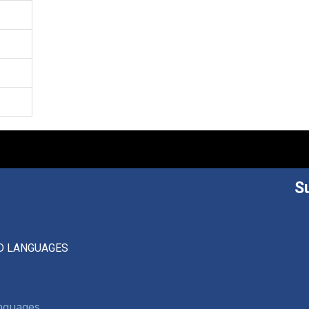
S
D LANGUAGES
anguages,