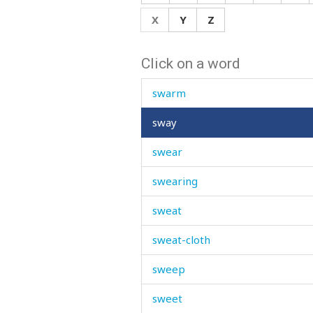
suspicion
X
Y
Z
swaddle
Click on a word
swallow
swarm
sway
swear
swearing
sweat
sweat-cloth
sweep
sweet