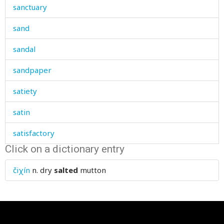
sanctuary
sand
sandal
sandpaper
satiety
satin
satisfactory
Click on a dictionary entry
satisfied
čiχín
n.
dry
salted
mutton
saturday
sauce
saucepan