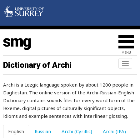
sack
sacred
sacrifice
sad
MENU
saddle
Dictionary of Archi
Toggl
naviga
saddle-girth
Archi is a Lezgic language spoken by about 1200 people in
sadly
Daghestan. The online version of the Archi-Russian-English
Dictionary contains sounds files for every word form of the
safety
lexeme, digital pictures of culturally significant objects,
saffron
idioms and example sentences with interlinear glossing.
sag
English
Russian
Archi (Cyrillic)
Archi (IPA)