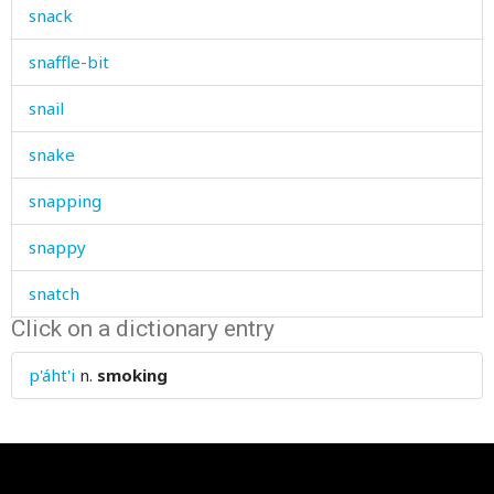
snack
snaffle-bit
snail
snake
snapping
snappy
snatch
Click on a dictionary entry
snath
p'áht'i
n.
smoking
sneer
sneeze
sneezing