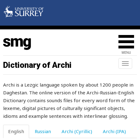
slot
sloven
slow
slowly
MENU
sluggish
Dictionary of Archi
Toggl
naviga
slurp
Archi is a Lezgic language spoken by about 1200 people in
slushy
Daghestan. The online version of the Archi-Russian-English
Dictionary contains sounds files for every word form of the
sly
lexeme, digital pictures of culturally significant objects,
slyness
idioms and example sentences with interlinear glossing.
small
English
Russian
Archi (Cyrillic)
Archi (IPA)