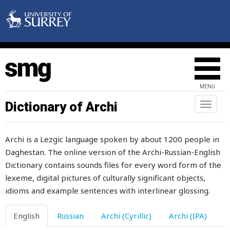
shovel
show
show-drift
shower
MENU
shriek
Dictionary of Archi
Toggl
naviga
shrink
Archi is a Lezgic language spoken by about 1200 people in
shrivel
Daghestan. The online version of the Archi-Russian-English
Dictionary contains sounds files for every word form of the
shroud
lexeme, digital pictures of culturally significant objects,
shuffle
idioms and example sentences with interlinear glossing.
shut
English
Russian
Archi (Cyrillic)
Archi (IPA)