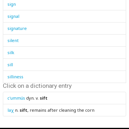
sign
signal
signature
silent
silk
sill
silliness
Click on a dictionary entry
silver
c'ummús
dyn. v.
sift
similar
laχ
n.
sift
, remains after cleaning the corn
sin
sinew