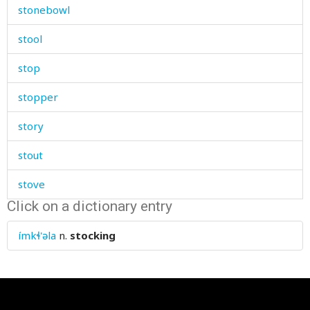
stonebowl
stool
stop
stopper
story
stout
stove
Click on a dictionary entry
straight
ímkɬ'əla
n.
stocking
straightforwardly
strange
strangle