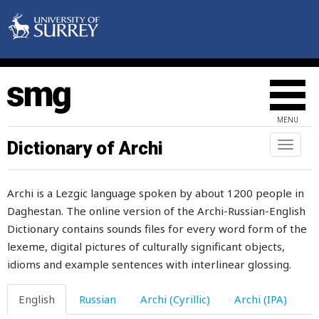
stepfather
stepmother
steppe
stepping
MENU
stepson
Dictionary of Archi
Toggl
naviga
stew
Archi is a Lezgic language spoken by about 1200 people in
stick
Daghestan. The online version of the Archi-Russian-English
Dictionary contains sounds files for every word form of the
still
lexeme, digital pictures of culturally significant objects,
sting
idioms and example sentences with interlinear glossing.
stinginess
English
Russian
Archi (Cyrillic)
Archi (IPA)