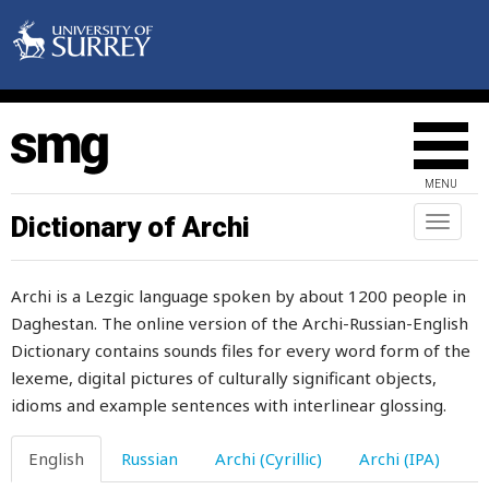
slurp
slushy
sly
slyness
MENU
small
Dictionary of Archi
Toggl
naviga
smallish
Archi is a Lezgic language spoken by about 1200 people in
smallpox
Daghestan. The online version of the Archi-Russian-English
Dictionary contains sounds files for every word form of the
smart
lexeme, digital pictures of culturally significant objects,
smear
idioms and example sentences with interlinear glossing.
smell
English
Russian
Archi (Cyrillic)
Archi (IPA)