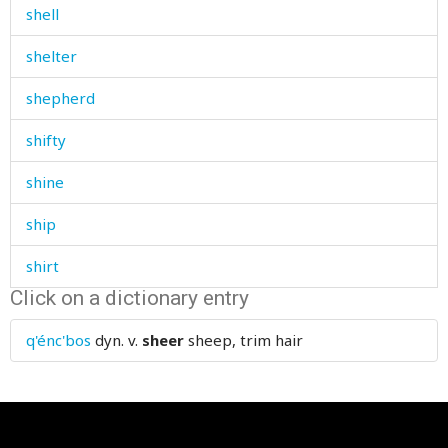
shell
shelter
shepherd
shifty
shine
ship
shirt
Click on a dictionary entry
shit
q'énc'bos
dyn. v.
sheer
sheep, trim hair
shiver
shoe
shoemaker