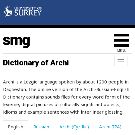
shaken
shame
share
sharia
MENU
sharp
Dictionary of Archi
Toggl
naviga
sharpen
Archi is a Lezgic language spoken by about 1200 people in
sharply
Daghestan. The online version of the Archi-Russian-English
Dictionary contains sounds files for every word form of the
shave
lexeme, digital pictures of culturally significant objects,
shawl
idioms and example sentences with interlinear glossing.
she
English
Russian
Archi (Cyrillic)
Archi (IPA)