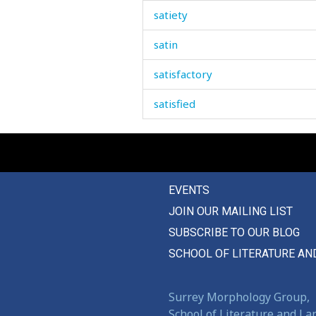
satiety
satin
satisfactory
satisfied
saturday
sauce
EVENTS
saucepan
JOIN OUR MAILING LIST
saucer
SUBSCRIBE TO OUR BLOG
sausage
SCHOOL OF LITERATURE AN
save
Surrey Morphology Group,
saved
School of Literature and L