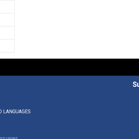
S
D LANGUAGES
anguages,