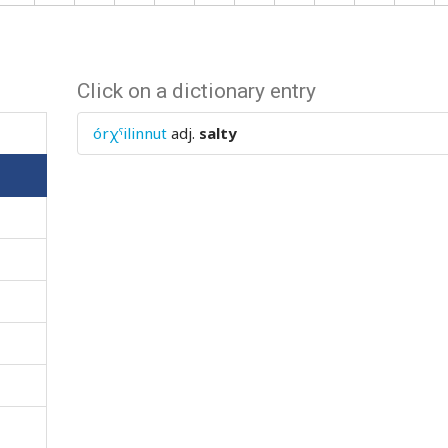
Click on a dictionary entry
órχˤilinnut
adj.
salty