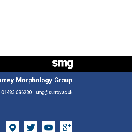
urrey Morphology Group
01483 686230
smg@surrey.ac.uk