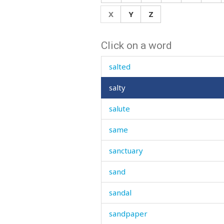
saliva
X
Y
Z
salt
Click on a word
salt-cellar
salted
salty
salute
same
sanctuary
sand
sandal
sandpaper