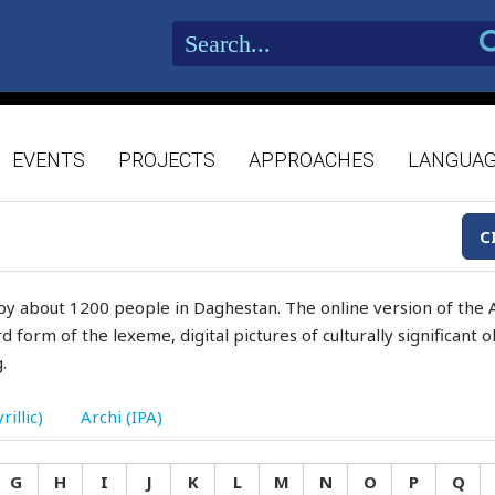
EVENTS
PROJECTS
APPROACHES
LANGUA
C
by about 1200 people in Daghestan. The online version of the A
d form of the lexeme, digital pictures of culturally significant
.
rillic)
Archi (IPA)
G
H
I
J
K
L
M
N
O
P
Q