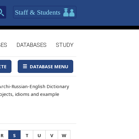
Staff & Students
GES
DATABASES
STUDY
ITE
DATABASE MENU
rchi-Russian-English Dictionary
 objects, idioms and example
R
S
T
U
V
W