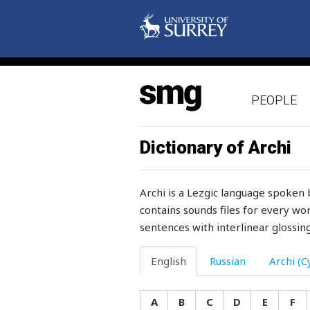
saddle
saddle-girth
sadly
PEOPLE
safety
saffron
Dictionary of Archi
sag
Archi is a Lezgic language spoken 
saint
contains sounds files for every wor
sentences with interlinear glossing
sake
salary
English
Russian
Archi (Cy
salient
A
B
C
D
E
F