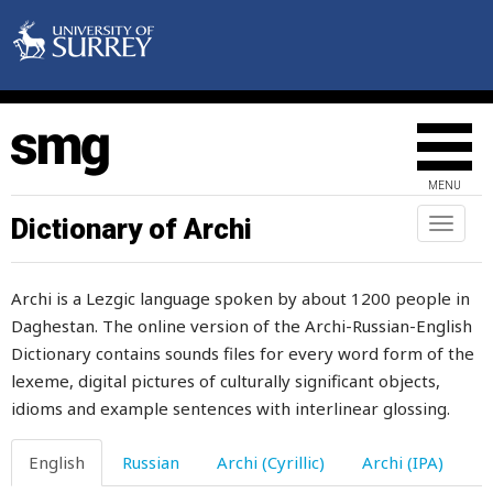
somersault
something
sometime
somewhere
MENU
song
Dictionary of Archi
Toggl
naviga
son-in-law
Archi is a Lezgic language spoken by about 1200 people in
soon
Daghestan. The online version of the Archi-Russian-English
Dictionary contains sounds files for every word form of the
soot
lexeme, digital pictures of culturally significant objects,
soothe
idioms and example sentences with interlinear glossing.
sorrel
English
Russian
Archi (Cyrillic)
Archi (IPA)