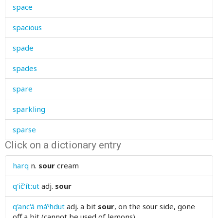
space
spacious
spade
spades
spare
sparkling
sparse
Click on a dictionary entry
spatter
harq
n.
sour
cream
speak
q'ič'ítːut
adj.
sour
special
q'anc'á máˤhdut
adj.
a bit
sour
, on the sour side, gone
speech
off a bit (cannot be used of lemons)