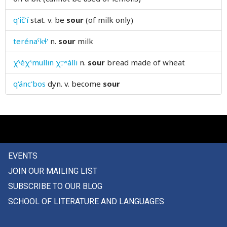
speed
q'ič'í
stat. v.
be
sour
(of milk only)
spell
terénaˤkɬ'
n.
sour
milk
spend
χˤéχˤmullin χːʷálli
n.
sour
bread made of wheat
spendings
q'ánc'bos
dyn. v.
become
sour
spent
sphere
spider
EVENTS
spike
JOIN OUR MAILING LIST
spill
SUBSCRIBE TO OUR BLOG
SCHOOL OF LITERATURE AND LANGUAGES
spin