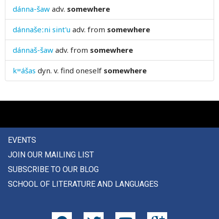
dánna-šaw
adv.
somewhere
sourness
dánnašeːni sint'u
adv.
from
somewhere
south
dánnaš-šaw
adv.
from
somewhere
sow
kʷášas
dyn. v.
find oneself
somewhere
space
spacious
spade
spades
EVENTS
JOIN OUR MAILING LIST
spare
SUBSCRIBE TO OUR BLOG
sparkling
SCHOOL OF LITERATURE AND LANGUAGES
sparse