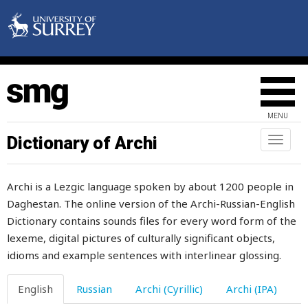
social
society
sock
soft
MENU
soften
Dictionary of Archi
Toggl
naviga
softy
Archi is a Lezgic language spoken by about 1200 people in
soil
Daghestan. The online version of the Archi-Russian-English
Dictionary contains sounds files for every word form of the
solder
lexeme, digital pictures of culturally significant objects,
soldier
idioms and example sentences with interlinear glossing.
sole
English
Russian
Archi (Cyrillic)
Archi (IPA)