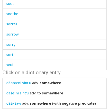
soot
soothe
sorrel
sorrow
sorry
sort
soul
Click on a dictionary entry
sound
dánnaːni sínt'u
adv.
somewhere
soundly
dášeːni sint'u
adv.
to
somewhere
soup
dáši-šaw
adv.
somewhere
(with negative predicate)
sour